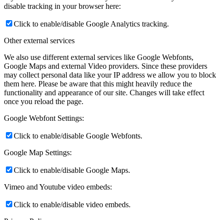
disable tracking in your browser here:
Click to enable/disable Google Analytics tracking.
Other external services
We also use different external services like Google Webfonts,
Google Maps and external Video providers. Since these providers
may collect personal data like your IP address we allow you to block
them here. Please be aware that this might heavily reduce the
functionality and appearance of our site. Changes will take effect
once you reload the page.
Google Webfont Settings:
Click to enable/disable Google Webfonts.
Google Map Settings:
Click to enable/disable Google Maps.
Vimeo and Youtube video embeds:
Click to enable/disable video embeds.