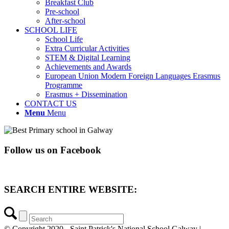
Breakfast Club
Pre-school
After-school
SCHOOL LIFE
School Life
Extra Curricular Activities
STEM & Digital Learning
Achievements and Awards
European Union Modern Foreign Languages Erasmus
Programme
Erasmus + Dissemination
CONTACT US
Menu
Menu
Follow us on Facebook
SEARCH ENTIRE WEBSITE:
© Copyright 2020 - Saint Patrick's National School Galway |