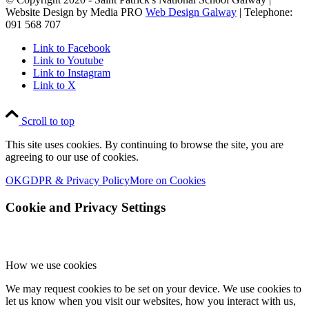
Website Design by Media PRO
Web Design Galway
| Telephone:
091 568 707
Link to Facebook
Link to Youtube
Link to Instagram
Link to X
Scroll to top
This site uses cookies. By continuing to browse the site, you are
agreeing to our use of cookies.
OK
GDPR & Privacy Policy
More on Cookies
Cookie and Privacy Settings
How we use cookies
We may request cookies to be set on your device. We use cookies to
let us know when you visit our websites, how you interact with us,