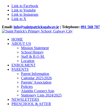
Link to Facebook
Link to Youtube
Link to Instagram
Link to X
Email:
info@saintpatricksgalway.ie
| Telephone:
091 568 707
HOME
ABOUT US
Mission Statement
School History
Staff & B.O.M.
Location
ENROLMENT
PARENTS
Parent Information
Calendar 2025/2026
Parents’ Association
Policies
Aladdin Connect App
Stationery Lists 2024/2025
NEWSLETTERS
PRESCHOOL & AFTER