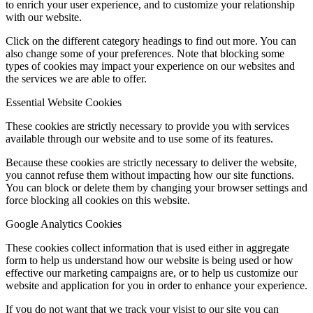
to enrich your user experience, and to customize your relationship
with our website.
Click on the different category headings to find out more. You can
also change some of your preferences. Note that blocking some
types of cookies may impact your experience on our websites and
the services we are able to offer.
Essential Website Cookies
These cookies are strictly necessary to provide you with services
available through our website and to use some of its features.
Because these cookies are strictly necessary to deliver the website,
you cannot refuse them without impacting how our site functions.
You can block or delete them by changing your browser settings and
force blocking all cookies on this website.
Google Analytics Cookies
These cookies collect information that is used either in aggregate
form to help us understand how our website is being used or how
effective our marketing campaigns are, or to help us customize our
website and application for you in order to enhance your experience.
If you do not want that we track your visist to our site you can