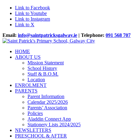
Link to Facebook
Link to Youtube
Link to Instagram
Link to X
Email:
info@saintpatricksgalway.ie
| Telephone:
091 568 707
HOME
ABOUT US
Mission Statement
School History
Staff & B.O.M.
Location
ENROLMENT
PARENTS
Parent Information
Calendar 2025/2026
Parents’ Association
Policies
Aladdin Connect App
Stationery Lists 2024/2025
NEWSLETTERS
PRESCHOOL & AFTER