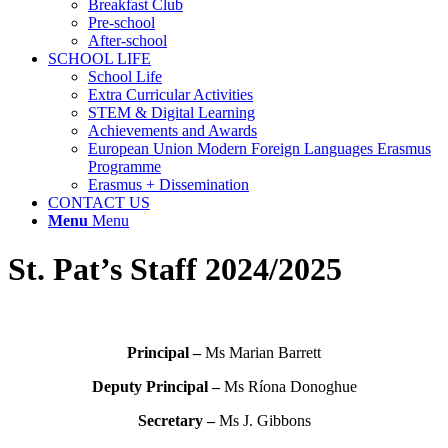
Breakfast Club
Pre-school
After-school
SCHOOL LIFE
School Life
Extra Curricular Activities
STEM & Digital Learning
Achievements and Awards
European Union Modern Foreign Languages Erasmus
Programme
Erasmus + Dissemination
CONTACT US
Menu
Menu
St. Pat’s Staff 2024/2025
Principal –
Ms Marian Barrett
Deputy Principal –
Ms Ríona Donoghue
Secretary –
Ms J. Gibbons