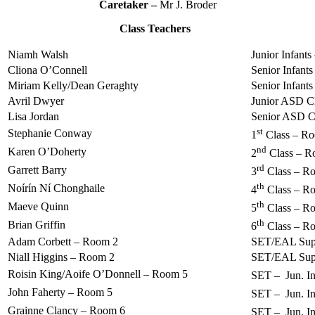
Caretaker –
Mr J. Broder
Class Teachers
Niamh Walsh
Junior Infant
Cliona O’Connell
Senior Infant
Miriam Kelly/Dean Geraghty
Senior Infant
Avril Dwyer
Junior ASD C
Lisa Jordan
Senior ASD C
st
Stephanie Conway
1
Class – R
nd
Karen O’Doherty
2
Class – R
rd
Garrett Barry
3
Class – R
th
Noírín Ní Chonghaile
4
Class – R
th
Maeve Quinn
5
Class – R
th
Brian Griffin
6
Class – R
Adam Corbett – Room 2
SET/EAL Sup
Niall Higgins – Room 2
SET/EAL Sup
Roisin King/Aoife O’Donnell – Room 5
SET – Jun. Inf
John Faherty – Room 5
SET – Jun. Inf
Grainne Clancy – Room 6
SET – Jun. Inf