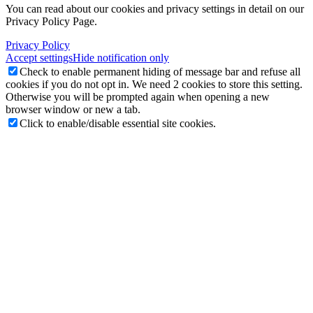
You can read about our cookies and privacy settings in detail on our
Privacy Policy Page.
Privacy Policy
Accept settings
Hide notification only
Check to enable permanent hiding of message bar and refuse all
cookies if you do not opt in. We need 2 cookies to store this setting.
Otherwise you will be prompted again when opening a new
browser window or new a tab.
Click to enable/disable essential site cookies.