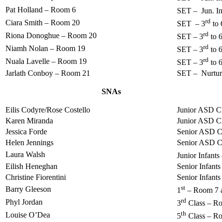
Pat Holland – Room 6
SET – Jun. Inf
rd
Ciara Smith – Room 20
SET – 3
to 
rd
Riona Donoghue – Room 20
SET – 3
to 
rd
Niamh Nolan – Room 19
SET – 3
to 
rd
Nuala Lavelle – Room 19
SET – 3
to 
Jarlath Conboy – Room 21
SET – Nurtu
SNAs
Eilis Codyre/Rose Costello
Junior ASD C
Karen Miranda
Junior ASD C
Jessica Forde
Senior ASD C
Helen Jennings
Senior ASD C
Laura Walsh
Junior Infant
Eilish Heneghan
Senior Infant
Christine Fiorentini
Senior Infant
st
Barry Gleeson
1
– Room 7 
rd
Phyl Jordan
3
Class – R
th
Louise O’Dea
5
Class – R