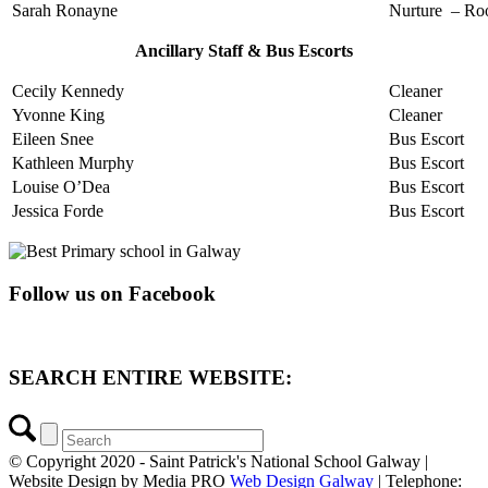
Sarah Ronayne
Nurture – Ro
Ancillary Staff & Bus Escorts
Cecily Kennedy
Cleaner
Yvonne King
Cleaner
Eileen Snee
Bus Escort
Kathleen Murphy
Bus Escort
Louise O’Dea
Bus Escort
Jessica Forde
Bus Escort
Follow us on Facebook
SEARCH ENTIRE WEBSITE:
© Copyright 2020 - Saint Patrick's National School Galway |
Website Design by Media PRO
Web Design Galway
| Telephone: