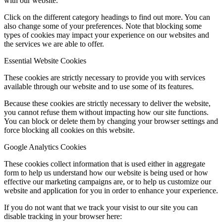
with our website.
Click on the different category headings to find out more. You can
also change some of your preferences. Note that blocking some
types of cookies may impact your experience on our websites and
the services we are able to offer.
Essential Website Cookies
These cookies are strictly necessary to provide you with services
available through our website and to use some of its features.
Because these cookies are strictly necessary to deliver the website,
you cannot refuse them without impacting how our site functions.
You can block or delete them by changing your browser settings and
force blocking all cookies on this website.
Google Analytics Cookies
These cookies collect information that is used either in aggregate
form to help us understand how our website is being used or how
effective our marketing campaigns are, or to help us customize our
website and application for you in order to enhance your experience.
If you do not want that we track your visist to our site you can
disable tracking in your browser here: