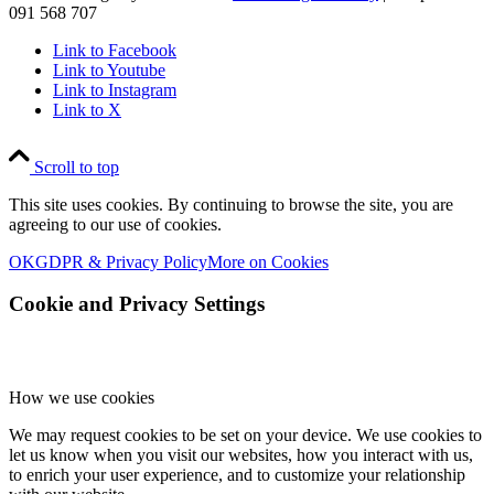
091 568 707
Link to Facebook
Link to Youtube
Link to Instagram
Link to X
Scroll to top
This site uses cookies. By continuing to browse the site, you are
agreeing to our use of cookies.
OK
GDPR & Privacy Policy
More on Cookies
Cookie and Privacy Settings
How we use cookies
We may request cookies to be set on your device. We use cookies to
let us know when you visit our websites, how you interact with us,
to enrich your user experience, and to customize your relationship