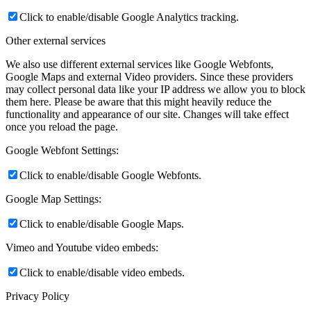
Click to enable/disable Google Analytics tracking.
Other external services
We also use different external services like Google Webfonts,
Google Maps and external Video providers. Since these providers
may collect personal data like your IP address we allow you to block
them here. Please be aware that this might heavily reduce the
functionality and appearance of our site. Changes will take effect
once you reload the page.
Google Webfont Settings:
Click to enable/disable Google Webfonts.
Google Map Settings:
Click to enable/disable Google Maps.
Vimeo and Youtube video embeds:
Click to enable/disable video embeds.
Privacy Policy