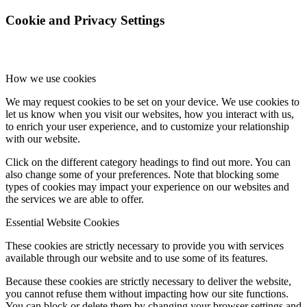
Cookie and Privacy Settings
How we use cookies
We may request cookies to be set on your device. We use cookies to
let us know when you visit our websites, how you interact with us,
to enrich your user experience, and to customize your relationship
with our website.
Click on the different category headings to find out more. You can
also change some of your preferences. Note that blocking some
types of cookies may impact your experience on our websites and
the services we are able to offer.
Essential Website Cookies
These cookies are strictly necessary to provide you with services
available through our website and to use some of its features.
Because these cookies are strictly necessary to deliver the website,
you cannot refuse them without impacting how our site functions.
You can block or delete them by changing your browser settings and