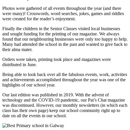
Photos were gathered of all events throughout the year (and there
were many)! Crosswords, word searches, jokes, games and riddles
were created for the reader’s enjoyment.
Finally the children in the Senior Classes visited local businesses
and sought funding for the printing of our magazine. We always
found that our neighbouring businesses were only too happy to help.
Many had attended the school in the past and wanted to give back to
their alma mater.
Orders were taken, printing took place and magazines were
distributed in June.
Being able to look back over all the fabulous events, work, activities
and achievements accomplished throughout the year was one of the
highlights of our school year.
Our last edition was published in 2019. With the advent of
technology and the COVID-19 pandemic, our Pat’s Chat magazine
was discontinued. However, our monthly newsletters (in which each
class has their own page) keep our school community right up to
date on all the events in our school.