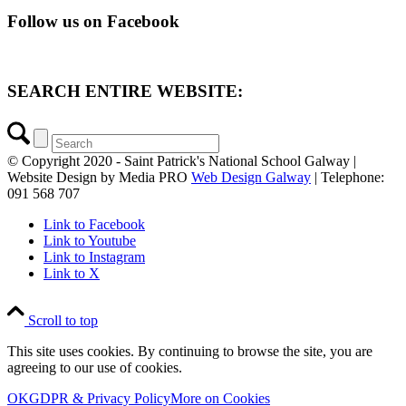
Follow us on Facebook
SEARCH ENTIRE WEBSITE:
© Copyright 2020 - Saint Patrick's National School Galway |
Website Design by Media PRO
Web Design Galway
| Telephone:
091 568 707
Link to Facebook
Link to Youtube
Link to Instagram
Link to X
Scroll to top
This site uses cookies. By continuing to browse the site, you are
agreeing to our use of cookies.
OK
GDPR & Privacy Policy
More on Cookies