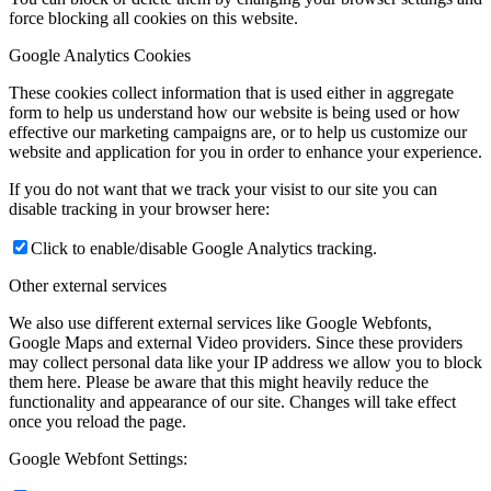
force blocking all cookies on this website.
Google Analytics Cookies
These cookies collect information that is used either in aggregate
form to help us understand how our website is being used or how
effective our marketing campaigns are, or to help us customize our
website and application for you in order to enhance your experience.
If you do not want that we track your visist to our site you can
disable tracking in your browser here:
Click to enable/disable Google Analytics tracking.
Other external services
We also use different external services like Google Webfonts,
Google Maps and external Video providers. Since these providers
may collect personal data like your IP address we allow you to block
them here. Please be aware that this might heavily reduce the
functionality and appearance of our site. Changes will take effect
once you reload the page.
Google Webfont Settings: