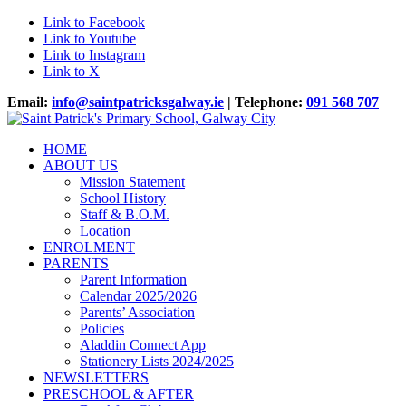
Link to Facebook
Link to Youtube
Link to Instagram
Link to X
Email:
info@saintpatricksgalway.ie
| Telephone:
091 568 707
HOME
ABOUT US
Mission Statement
School History
Staff & B.O.M.
Location
ENROLMENT
PARENTS
Parent Information
Calendar 2025/2026
Parents’ Association
Policies
Aladdin Connect App
Stationery Lists 2024/2025
NEWSLETTERS
PRESCHOOL & AFTER